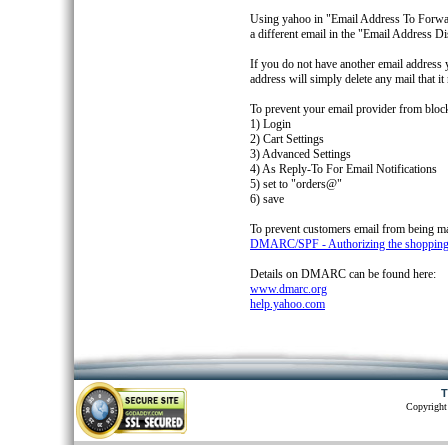
Using yahoo in "Email Address To Forward
a different email in the "Email Address D
If you do not have another email address 
address will simply delete any mail that it 
To prevent your email provider from blocki
1) Login
2) Cart Settings
3) Advanced Settings
4) As Reply-To For Email Notifications
5) set to "orders@"
6) save
To prevent customers email from being m
DMARC/SPF - Authorizing the shopping ca
Details on DMARC can be found here:
www.dmarc.org
help.yahoo.com
T
Copyright