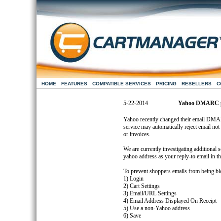
HOME
FEATURES
COMPATIBLE SERVICES
PRICING
RESELLERS
C
5-22-2014
Yahoo DMARC po
Yahoo recently changed their email DMAR
service may automatically reject email not 
or invoices.
We are currently investigating additional
yahoo address as your reply-to email in th
To prevent shoppers emails from being bl
1) Login
2) Cart Settings
3) Email/URL Settings
4) Email Address Displayed On Receipt
5) Use a non-Yahoo address
6) Save