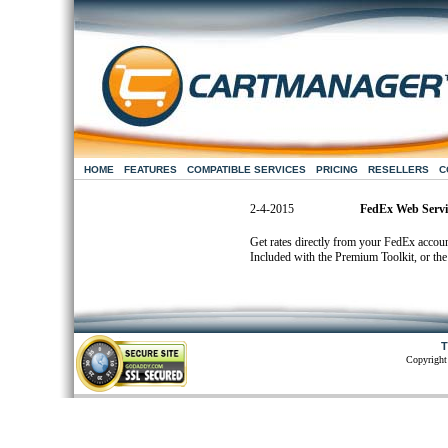
HOME
FEATURES
COMPATIBLE SERVICES
PRICING
RESELLERS
C
2-4-2015
FedEx Web Servic
Get rates directly from your FedEx accoun
Included with the Premium Toolkit, or the 
T
Copyright