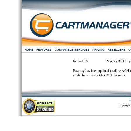
HOME
FEATURES
COMPATIBLE SERVICES
PRICING
RESELLERS
C
6-16-2015
Payeezy ACH up
Payeezy has been updated to allow ACH tr
credentials in step 4 for ACH to work.
T
Copyright