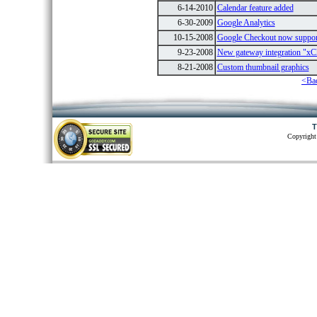
6-14-2010
Calendar feature added
6-30-2009
Google Analytics
10-15-2008
Google Checkout now suppo
9-23-2008
New gateway integration "xC
8-21-2008
Custom thumbnail graphics
<Ba
T
Copyright