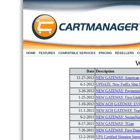
HOME
FEATURES
COMPATIBLE SERVICES
PRICING
RESELLERS
C
W
Date
Description
11-27-2012
NEW GATEWAY: American E
6-1-2012
UPDATE: New FedEx Ship 
3-26-2012
NEW GATEWAY: Paymentsi
1-25-2012
NEW GATEWAY: First Global
1-10-2012
NEW ACH GATEWAY: EV
11-1-2011
NEW ACH GATEWAY: Tran
9-2-2011
NEW GATEWAY: SecureNe
8-17-2011
NEW GATEWAY: TGate
7-26-2011
NEW GATEWAY: First Data G
12-2-2010
UPS Certified Shipping Integ