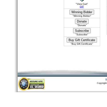
"View Cart"
GIF
"Winning Bidder"
"Donate"
"Subscribe"
"Buy Gift Certificate"
T
Copyright