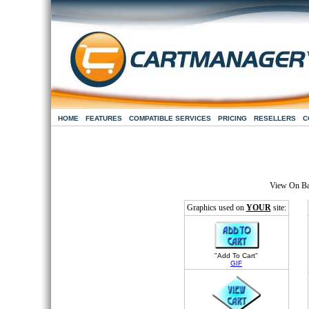
HOME
FEATURES
COMPATIBLE SERVICES
PRICING
RESELLERS
C
View On B
Graphics used on
YOUR
site:
"Add To Cart"
GIF