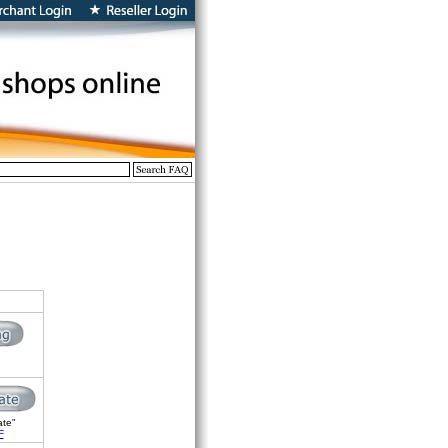
ate"
F