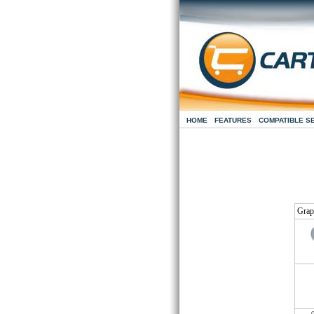
HOME
FEATURES
COMPATIBLE S
Grap