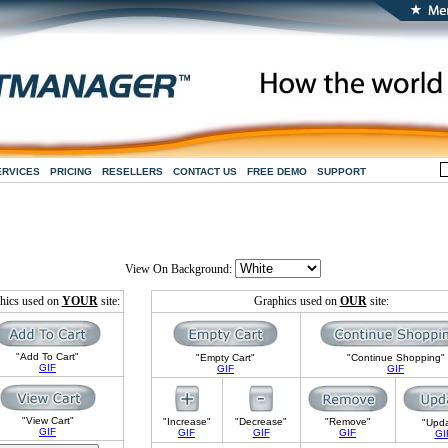
ERVICES
PRICING
RESELLERS
CONTACT US
FREE DEMO
SUPPORT
View On Background:
hics used on
YOUR
site:
Graphics used on
OUR
site:
"Add To Cart"
"Empty Cart"
"Continue Shopping"
GIF
GIF
GIF
"View Cart"
"Increase"
"Decrease"
"Remove"
"Upd
GIF
GIF
GIF
GIF
GI