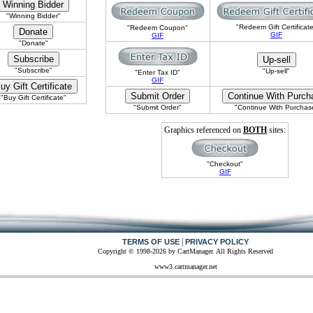
"Winning Bidder"
"Redeem Gift Certificat
"Redeem Coupon"
GIF
GIF
"Donate"
"Subscribe"
"Up-sell"
"Enter Tax ID"
GIF
"Buy Gift Certificate"
"Submit Order"
"Continue With Purchas
Graphics referenced on
BOTH
sites:
"Checkout"
GIF
|
TERMS OF USE
PRIVACY POLICY
Copyright © 1998-2026 by CartManager. All Rights Reserved
www3.cartmanager.net