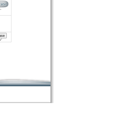
e"
e"