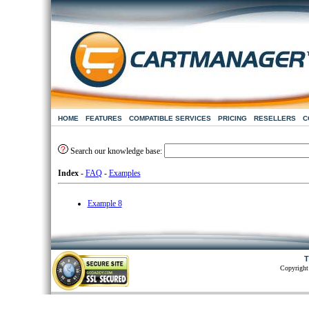
HOME
FEATURES
COMPATIBLE SERVICES
PRICING
RESELLERS
C
Search our knowledge base:
Index
-
FAQ
-
Examples
Example 8
T
Copyright