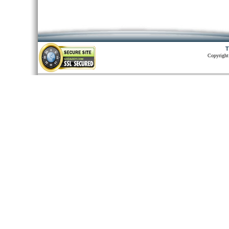
T
Copyright