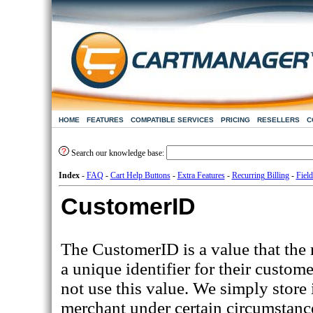
HOME
FEATURES
COMPATIBLE SERVICES
PRICING
RESELLERS
C
Search our knowledge base:
Index
-
FAQ
-
Cart Help Buttons
-
Extra Features
-
Recurring Billing
-
Field
CustomerID
The CustomerID is a value that the 
a unique identifier for their custom
not use this value. We simply store i
merchant under certain circumstanc