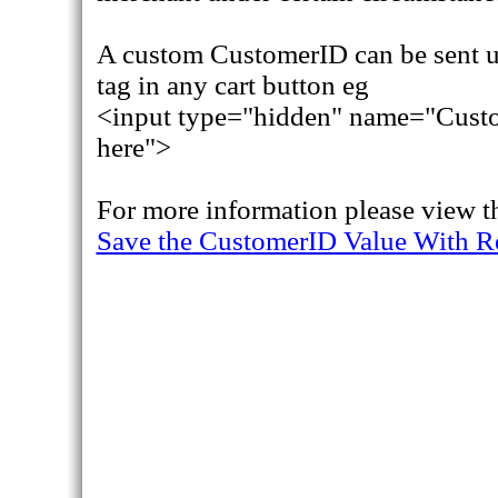
A custom CustomerID can be sent 
tag in any cart button eg
<input type="hidden" name="Custo
here">
For more information please view t
Save the CustomerID Value With R