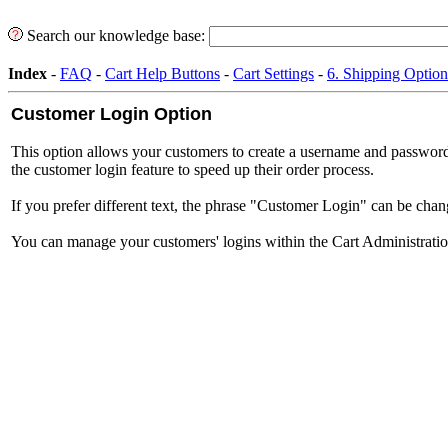
Search our knowledge base:
Index
-
FAQ
-
Cart Help Buttons
-
Cart Settings
-
6. Shipping Option
Customer Login Option
This option allows your customers to create a username and password f
the customer login feature to speed up their order process.
If you prefer different text, the phrase "Customer Login" can be cha
You can manage your customers' logins within the Cart Administratio