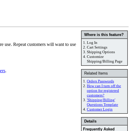
Where is this feature?
1.
Log In
ure use. Repeat customers will want to use
2.
Cart Settings
3.
Shipping Options
4.
Customize
Shipping/Billing Page
ers
.
Related Items
1.
Orders Passwords
2.
How can I turn off the
option for registered
customers?
3.
'Shipping/Billing'
Questions Template
4.
Customer Login
Details
Frequently Asked