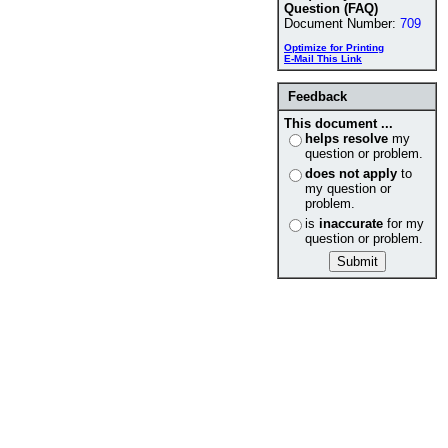
Question (FAQ)
Document Number:
709
Optimize for Printing
E-Mail This Link
Feedback
This document ...
helps resolve
my
question or problem.
does not apply
to
my question or
problem.
is
inaccurate
for my
question or problem.