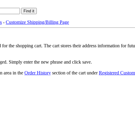
s
-
Customize Shipping/Billing Page
or the shopping cart. The cart stores their address information for fut
nged. Simply enter the new phrase and click save.
n area in the
Order History
section of the cart under
Registered Custom