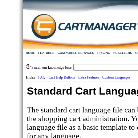
HOME
FEATURES
COMPATIBLE SERVICES
PRICING
RESELLERS
C
Search our knowledge base:
Index
-
FAQ
-
Cart Help Buttons
-
Extra Features
-
Custom Languages
Standard Cart Languag
The standard cart language file ca
the shopping cart administration. Y
language file as a basic template to
for any language.