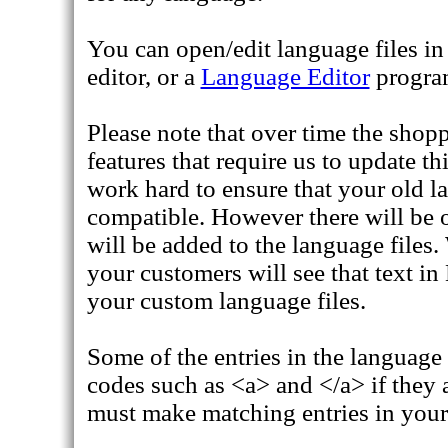
You can open/edit language files i
editor, or a
Language Editor
progra
Please note that over time the shopp
features that require us to update th
work hard to ensure that your old lan
compatible. However there will be 
will be added to the language files
your customers will see that text in
your custom language files.
Some of the entries in the language
codes such as <a> and </a> if they a
must make matching entries in your