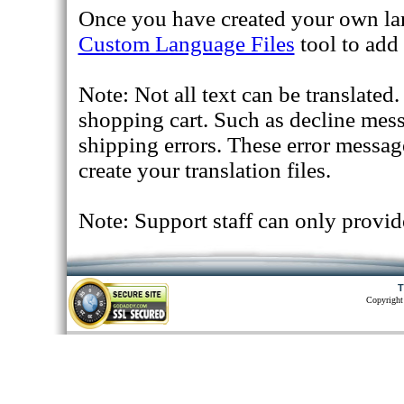
Once you have created your own lan
Custom Language Files
tool to add 
Note: Not all text can be translated
shopping cart. Such as decline mes
shipping errors. These error messag
create your translation files.
Note: Support staff can only provid
T
Copyright