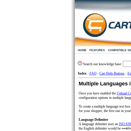
HOME
FEATURES
COMPATIBLE S
Search our knowledge base:
Index
-
FAQ
-
Cart Help Buttons
-
Ex
Multiple Languages 
Once you have enabled the
Upload Cu
configuration options in multiple lang
To create a multiple language text box
for your shopper, the first one in your 
Language Delimiter
A language delimiter uses an
ISO 639
the English delimiter would be
==en