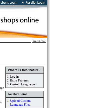
Where is this feature?
1.
Log In
2.
Extra Features
3.
Custom Languages
uage
Related Items
1.
Upload Custom
le
Language Files