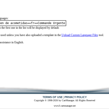
guages:
den de acometidas==fr==Commande Urgente
the first one in the list will be displayed by default.
e used unless you have also uploaded a template in the
Upload Custom Language Files
tool.
ssistance in English.
|
TERMS OF USE
PRIVACY POLICY
Copyright © 1998-2026 by CartManager. All Rights Reserved
www3.cartmanager.net