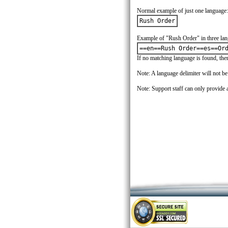
Normal example of just one language:
Rush Order
Example of "Rush Order" in three lan
==en==Rush Order==es==Or
If no matching language is found, then 
Note: A language delimiter will not b
Note: Support staff can only provide a