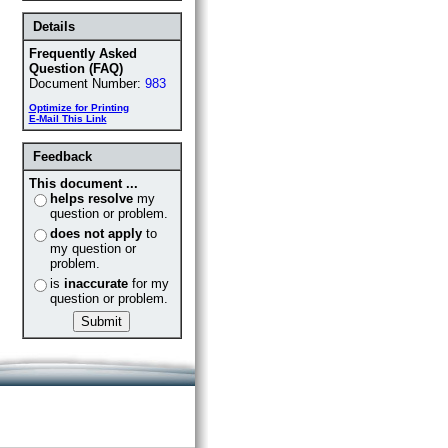
Details
Frequently Asked
Question (FAQ)
Document Number:
983
Optimize for Printing
E-Mail This Link
Feedback
This document ...
helps resolve
my
question or problem.
does not apply
to
my question or
problem.
is
inaccurate
for my
question or problem.