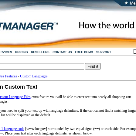
ERVICES
PRICING
RESELLERS
CONTACT US
FREE DEMO
SUPPORT
tra Features
-
Custom Languages
in Custom Text
stom Language Files
extra feature you will be able to enter text into nearly all shopping cart
uages.
 you need to split your text up with language delimiters. If the cart cannot find a matching lang
list will be displayed as the default.
-1 language code
[www.loc.gov] surrounded by two equal signs (
==
) on each side. For examp
==
. Place your text after each language delimiter as shown below.