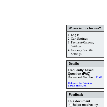
Where is this feature?
1.
Log In
2.
Cart Settings
3.
Payment/Gateway
Settings
4.
Gateway Specific
Settings
Details
Frequently Asked
Question (FAQ)
Document Number:
1178
Optimize for Printing
E-Mail This Link
Feedback
This document ...
helps resolve
my