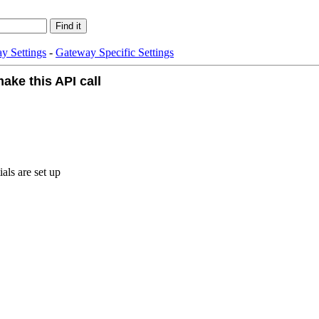
y Settings
-
Gateway Specific Settings
ake this API call
als are set up