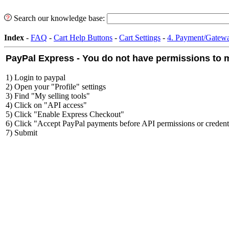
Search our knowledge base:
Index
-
FAQ
-
Cart Help Buttons
-
Cart Settings
-
4. Payment/Gatewa
PayPal Express - You do not have permissions to m
1) Login to paypal
2) Open your "Profile" settings
3) Find "My selling tools"
4) Click on "API access"
5) Click "Enable Express Checkout"
6) Click "Accept PayPal payments before API permissions or credenti
7) Submit