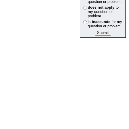
question or problem.
does not apply
to
my question or
problem.
is
inaccurate
for my
question or problem.