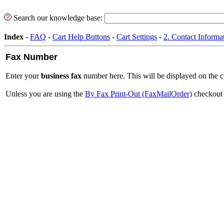
Search our knowledge base:
Index
-
FAQ
-
Cart Help Buttons
-
Cart Settings
-
2. Contact Informa
Fax Number
Enter your
business fax
number here. This will be displayed on the c
Unless you are using the
By Fax Print-Out (FaxMailOrder)
checkout m