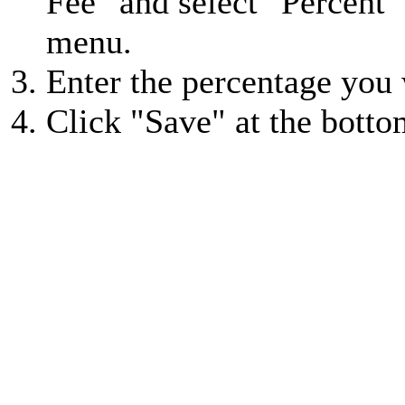
Fee" and select "Percent
menu.
Enter the percentage you 
Click "Save" at the botto