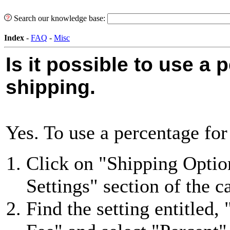
Search our knowledge base:
Index
-
FAQ
-
Misc
Is it possible to use a 
shipping.
Yes. To use a percentage for
Click on "Shipping Option
Settings" section of the ca
Find the setting entitled,