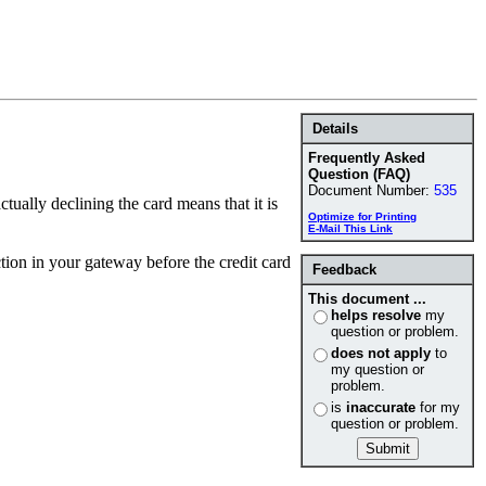
Details
Frequently Asked
Question (FAQ)
Document Number:
535
tually declining the card means that it is
Optimize for Printing
E-Mail This Link
tion in your gateway before the credit card
Feedback
This document ...
helps resolve
my
question or problem.
does not apply
to
my question or
problem.
is
inaccurate
for my
question or problem.