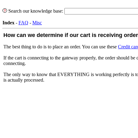
Search our knowledge base:
Index
-
FAQ
-
Misc
How can we determine if our cart is receiving orde
The best thing to do is to place an order. You can use these
Credit car
If the cart is connecting to the gateway properly, the order should be 
connecting.
The only way to know that EVERYTHING is working perfectly is to 
is actually processed.