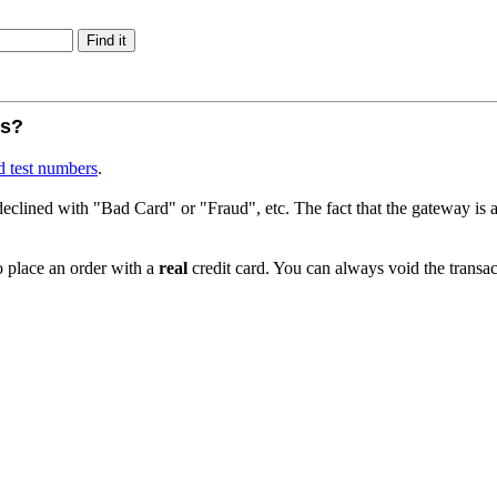
rs?
d test numbers
.
declined with "Bad Card" or "Fraud", etc. The fact that the gateway is ac
place an order with a
real
credit card. You can always void the transac