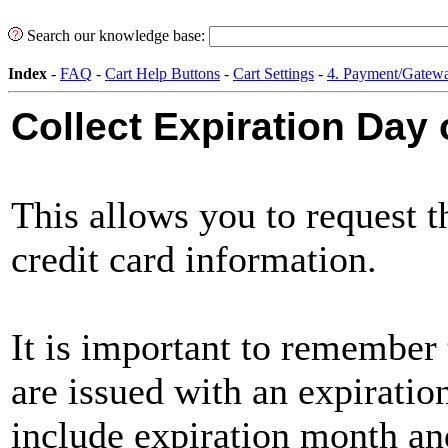
Search our knowledge base:
Index
-
FAQ
-
Cart Help Buttons
-
Cart Settings
-
4. Payment/Gatewa
Collect Expiration Day
This allows you to request t
credit card information.
It is important to remember t
are issued with an expiration
include expiration month and