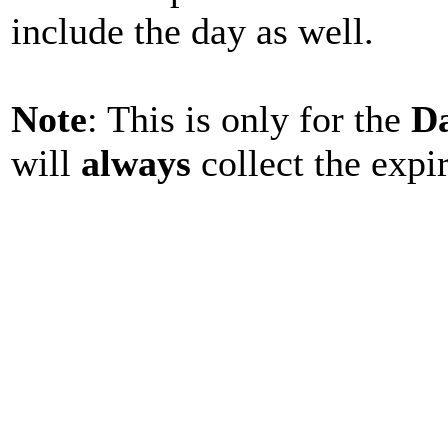
include the day as well.
Note
: This is only for the
D
will
always
collect the expi