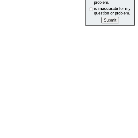
problem.
is
inaccurate
for my
question or problem.