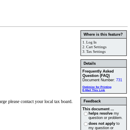
Where is this feature?
1.
Log In
2.
Cart Settings
3.
Tax Settings
Details
Frequently Asked
Question (FAQ)
Document Number:
731
Optimize for Printing
E-Mail This Link
arge please contact your local tax board.
Feedback
This document ...
helps resolve
my
question or problem.
does not apply
to
my question or