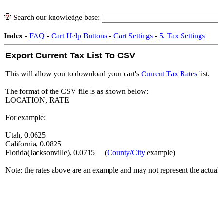
Search our knowledge base:
Index
-
FAQ
-
Cart Help Buttons
-
Cart Settings
-
5. Tax Settings
Export Current Tax List To CSV
This will allow you to download your cart's
Current Tax Rates
list.
The format of the CSV file is as shown below:
LOCATION, RATE
For example:
Utah, 0.0625
California, 0.0825
Florida(Jacksonville), 0.0715 (
County/City
example)
Note: the rates above are an example and may not represent the actual 