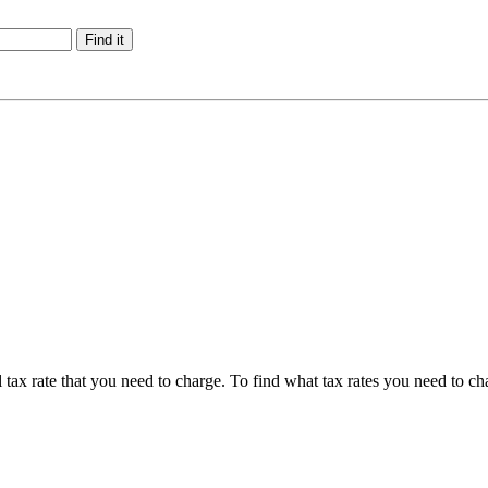
tax rate that you need to charge. To find what tax rates you need to ch