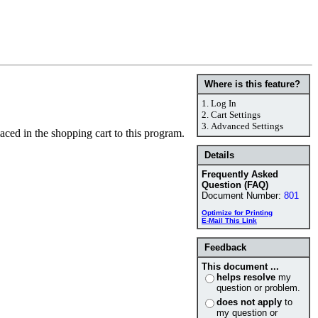
Where is this feature?
1.
Log In
2.
Cart Settings
3.
Advanced Settings
laced in the shopping cart to this program.
Details
Frequently Asked
Question (FAQ)
Document Number:
801
Optimize for Printing
E-Mail This Link
Feedback
This document ...
helps resolve
my
question or problem.
does not apply
to
my question or