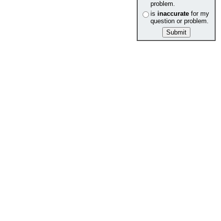
problem.
is
inaccurate
for my
question or problem.