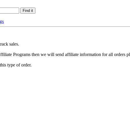
gs
rack sales.
ffiliate Programs then we will send affiliate information for all orders p
this type of order.