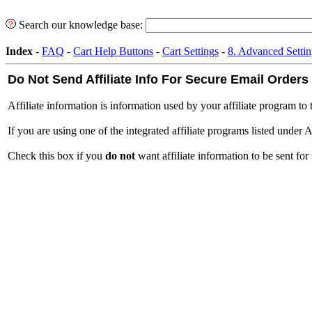
Search our knowledge base:
Index
-
FAQ
-
Cart Help Buttons
-
Cart Settings
-
8. Advanced Settin
Do Not Send Affiliate Info For Secure Email Orders
Affiliate information is information used by your affiliate program to t
If you are using one of the integrated affiliate programs listed under A
Check this box if you
do not
want affiliate information to be sent for 