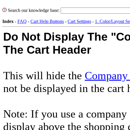
Search our knowledge base:
Index
-
FAQ
-
Cart Help Buttons
-
Cart Settings
-
1. Color/Layout Se
Do Not Display The "
The Cart Header
This will hide the
Company
not be displayed in the cart
Note: If you use a company lo
display above the shopping c