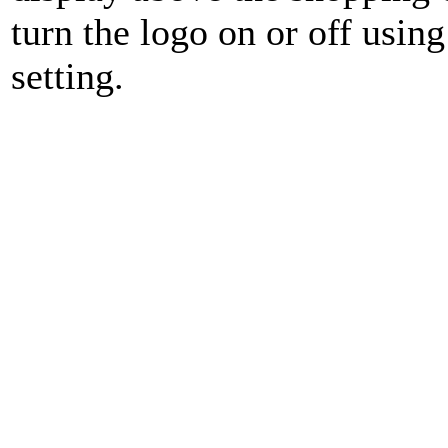
turn the logo on or off usin
setting.