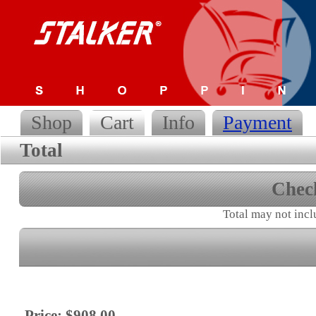
Shop
Cart
Info
Payment
Total
Chec
Total may not incl
Price: $908.00