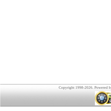
Copyright 1998-2026. Powered 