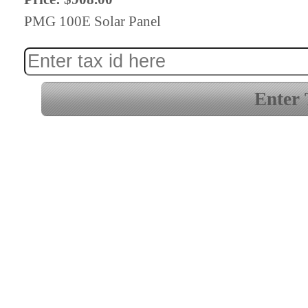
PMG 100E Solar Panel
Enter 