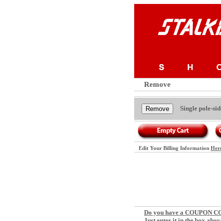
Remove
Single pole-s
Edit Your Billing Information
Her
Do you have a COUPON 
Just enter it in the box abov