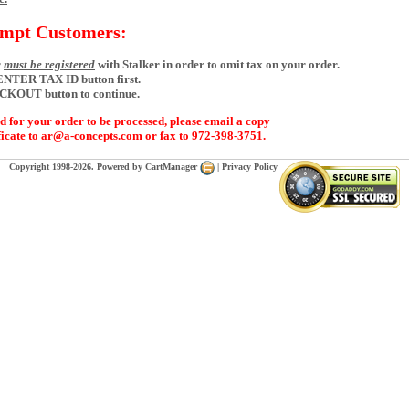
empt Customers:
r
must be registered
with Stalker in order to omit tax on your order.
 ENTER TAX ID button first.
ECKOUT button to continue.
d for your order to be processed, please email a copy
ficate to ar@a-concepts.com or fax to 972-398-3751.
Copyright 1998-2026. Powered by
CartManager
|
Privacy Policy