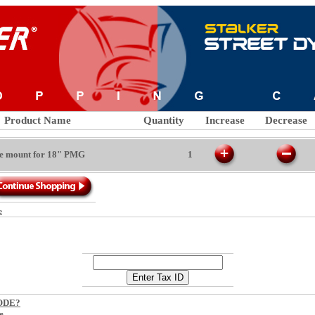
Product Name
Quantity
Increase
Decrease
ide mount for 18" PMG
1
e
CODE?
e.