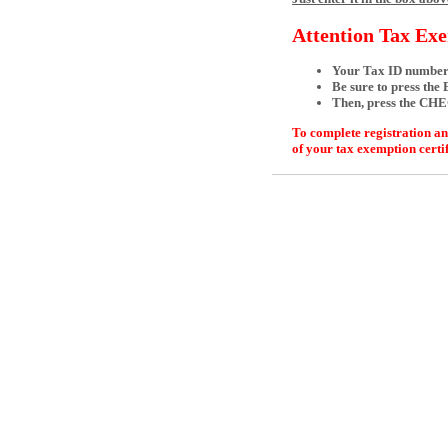
Attention Tax Ex
Your Tax ID numbe
Be sure to press the
Then, press the CH
To complete registration an
of your tax exemption certi