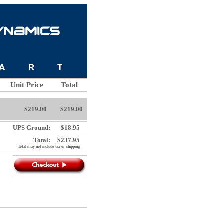
Unit Price
Total
$219.00
$219.00
UPS Ground:
$18.95
Total:
$237.95
Total may not include tax or shipping