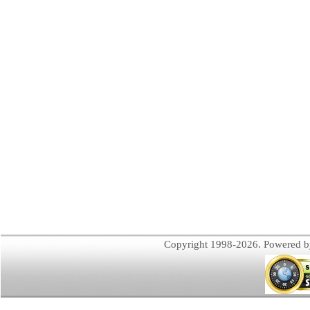
Copyright 1998-2026. Powered 