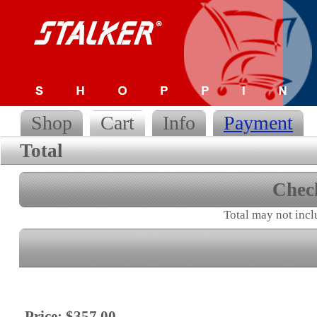
Shop
Cart
Info
Payment
Total
Chec
Total may not incl
Price: $357.00