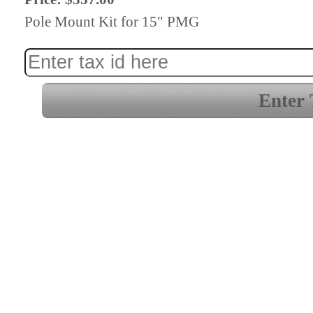
Pole Mount Kit for 15" PMG
Enter 