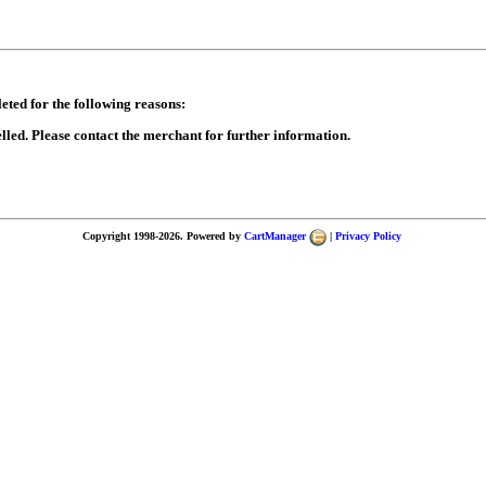
eted for the following reasons:
lled. Please contact the merchant for further information.
Copyright 1998-2026. Powered by
CartManager
|
Privacy Policy