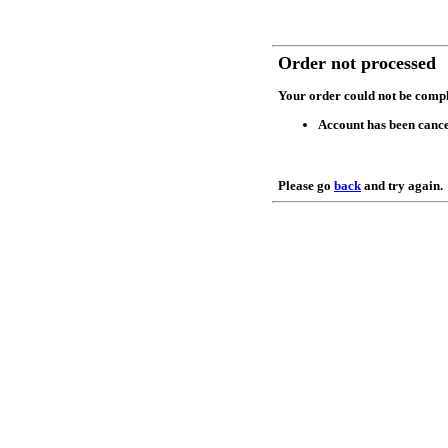
Order not processed
Your order could not be compl
Account has been cance
Please go
back
and try again.