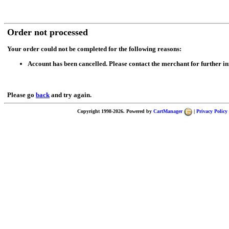
Order not processed
Your order could not be completed for the following reasons:
Account has been cancelled. Please contact the merchant for further i
Please go
back
and try again.
Copyright 1998-2026. Powered by
CartManager
|
Privacy Policy