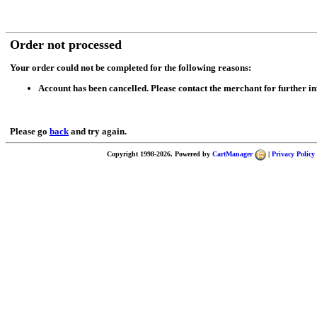
Order not processed
Your order could not be completed for the following reasons:
Account has been cancelled. Please contact the merchant for further i
Please go
back
and try again.
Copyright 1998-2026. Powered by
CartManager
|
Privacy Policy