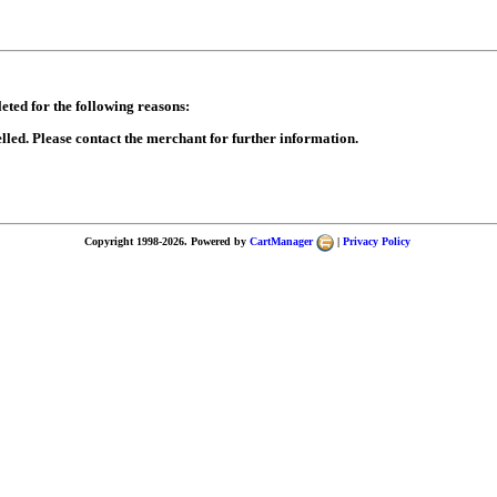
eted for the following reasons:
lled. Please contact the merchant for further information.
Copyright 1998-2026. Powered by
CartManager
|
Privacy Policy