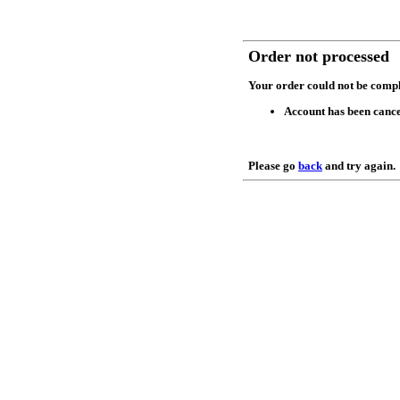
Order not processed
Your order could not be compl
Account has been cance
Please go
back
and try again.