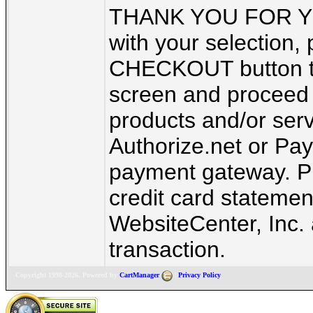
THANK YOU FOR YO
with your selection, 
CHECKOUT button to 
screen and proceed 
products and/or ser
Authorize.net or Pay
payment gateway. Pl
credit card statement
WebsiteCenter, Inc. 
transaction.
Copyright 1998-2026. Powered by
CartManager
|
Privacy Policy