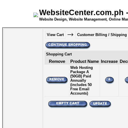
WebsiteCenter.com.ph -
Website Design, Website Management, Online Mar
View Cart
Customer Billing / Shipping
Shopping Cart
Remove
Product Name
Increase
Dec
Web Hosting
Package A
(50GB) Paid
Annually
(includes 50
Free Email
Accounts)