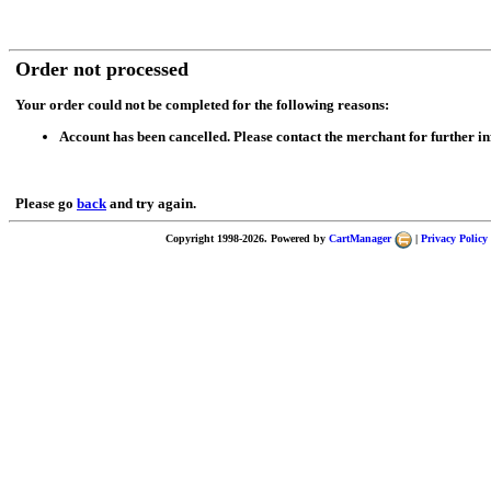
Order not processed
Your order could not be completed for the following reasons:
Account has been cancelled. Please contact the merchant for further i
Please go
back
and try again.
Copyright 1998-2026. Powered by
CartManager
|
Privacy Policy