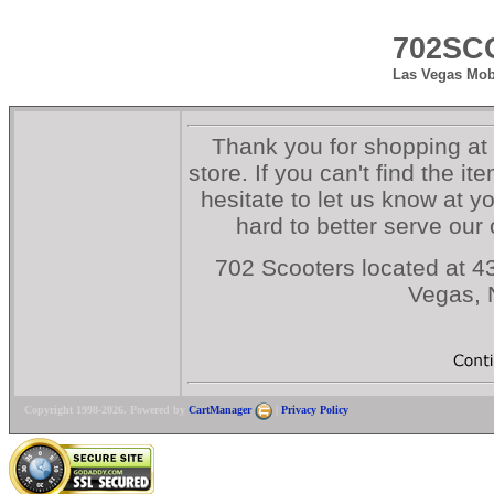
702SC
Las Vegas Mobi
Thank you for shopping at
store. If you can't find the i
hesitate to let us know at y
hard to better serve our
702 Scooters located at 43
Vegas,
Copyright 1998-2026. Powered by
CartManager
|
Privacy Policy