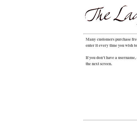
Many customers purchase freq
enter it every time you wish t
If you don't have a username,
the next screen.