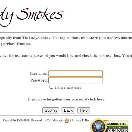
uently from TheLadySmokes. This login allows us to store your address informa
o purchase from us.
 enter the username/password you would like, and check the new user box. You wi
Username:
Password:
I am a new user
If you have forgotten your password
click here
Copyright 1998-2026. Powered by
CartManager
|
Privacy Policy