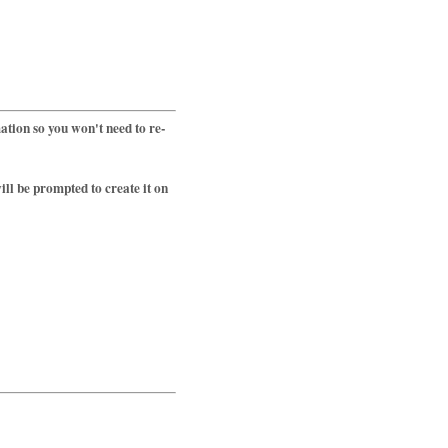
tion so you won't need to re-
ll be prompted to create it on