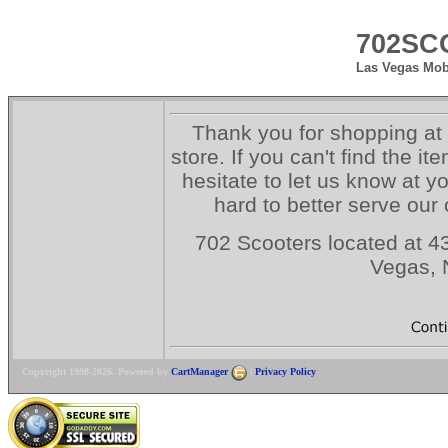
702SC
Las Vegas Mobi
Thank you for shopping at
store. If you can't find the i
hesitate to let us know at y
hard to better serve our
702 Scooters located at 43
Vegas,
Copyright 1998-2026. Powered by
CartManager
|
Privacy Policy