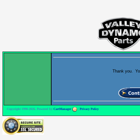
Thank you. Your
Copyright 1998-2026. Powered by
CartManager
|
Privacy Policy