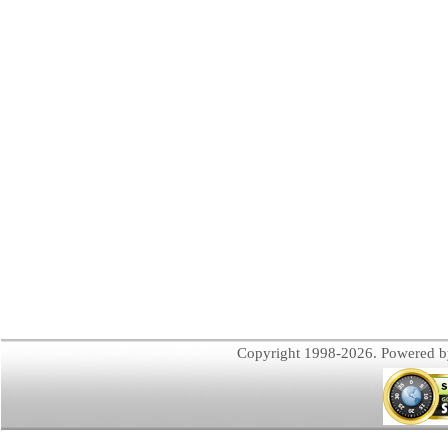
Copyright 1998-2026. Powered 