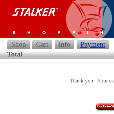
Shop
Cart
Info
Payment
Total
Thank you. Your cart