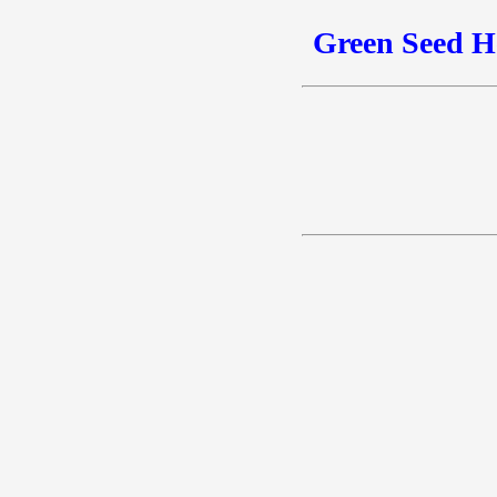
Green Seed H