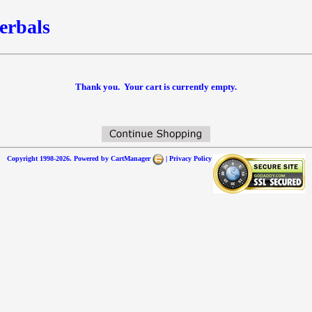
erbals
Thank you. Your cart is currently empty.
Copyright 1998-2026. Powered by
CartManager
|
Privacy Policy