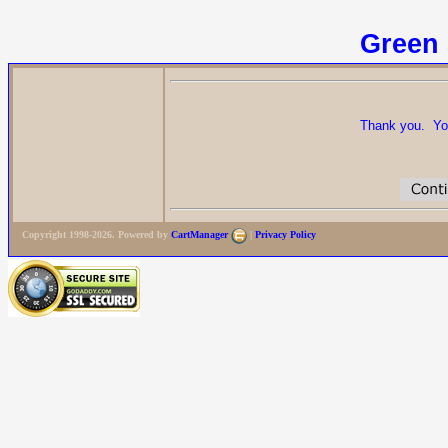
Green 
Thank you. Your
Copyright 1998-2026. Powered by
CartManager
|
Privacy Policy