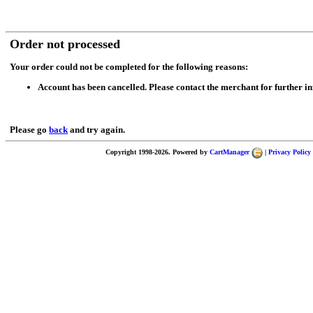
Order not processed
Your order could not be completed for the following reasons:
Account has been cancelled. Please contact the merchant for further i
Please go
back
and try again.
Copyright 1998-2026. Powered by
CartManager
|
Privacy Policy