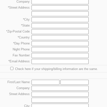
Company:
*Street Address:
*City:
*State:
*Zip-Postal Code:
*Country:
*Day
Phone:
Night
Phone:
Fax
Number:
*Email Address:
Check here if your shipping/billing information are the same.
First/Last Name:
Company:
Street Address:
City: