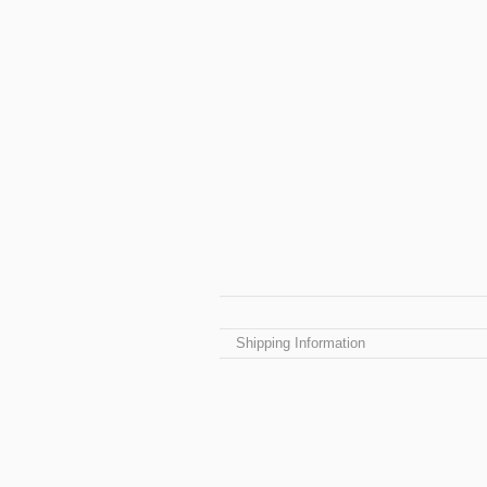
Shipping Information