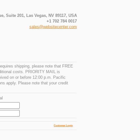
e, Suite 201, Las Vegas, NV 89117, USA
+1 702 784 0017
sales@websitecenter.com
requires shipping, please note that FREE
ditional costs. PRIORITY MAIL is
ived on or before 12:00 p.m. Pacific
ons apply. Please note that your credit
al
Customer Login