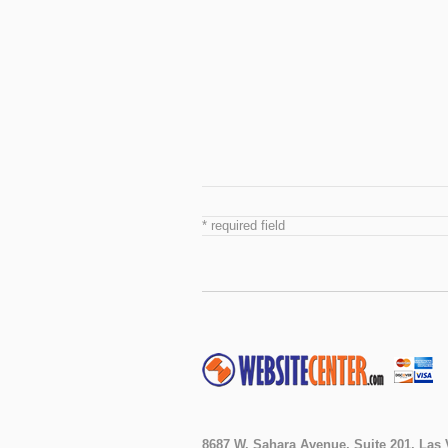
* required field
8687 W. Sahara Avenue, Suite 201, Las