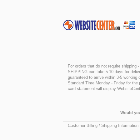
For orders that do not require shipping
SHIPPING can take 5-10 days for delive
guaranteed to arrive within 3-5 workin
Standard Time Monday - Friday for the pr
card statement will display WebsiteCente
Would you
Customer Billing / Shipping Information