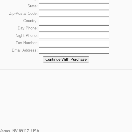
State:
Zip-Postal Code:
Country:
Day
Phone:
Night
Phone:
Fax
Number:
Email Address:
 Vegas, NV 89117, USA