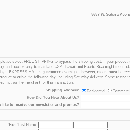
8687 W. Sahara Avenu
 - please select FREE SHIPPING to bypass the shipping cost. If your product 
ry and applies only to mainland USA. Hawaii and Puerto Rico might incur ad
g days. EXPRESS MAIL is guaranteed overnight - however, orders must be rece
oduct to arrive the following day, including Saturday delivery. Some restricti
r, Inc. as the merchant for this transaction.
Shipping Address:
Residential
Commerci
How Did You Hear About Us?
 like to receive our newsletter and promos?
*First/Last Name: