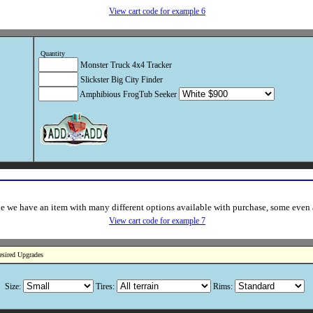
View cart code for example 6
Quantity
Monster Truck 4x4 Tracker
Slickster Big City Finder
Amphibious FrogTub Seeker
e we have an item with many different options available with purchase, some even af
View cart code for example 7
esired Upgrades
Size:
Tires:
Rims: