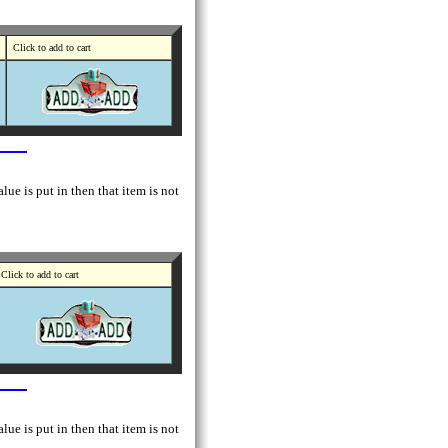
Click to add to cart
lue is put in then that item is not
Click to add to cart
lue is put in then that item is not