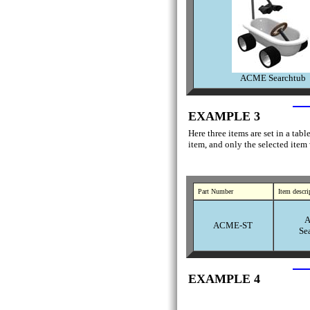
ACME Searchtub
EXAMPLE 3
Here three items are set in a tab
item, and only the selected item
Part Number
Item descri
ACME-ST
Se
EXAMPLE 4