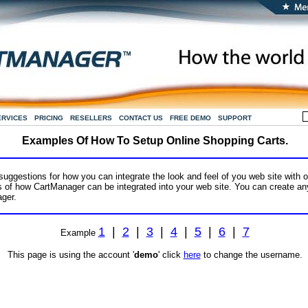
ERVICES
PRICING
RESELLERS
CONTACT US
FREE DEMO
SUPPORT
Examples Of How To Setup Online Shopping Carts.
ggestions for how you can integrate the look and feel of you web site with o
of how CartManager can be integrated into your web site. You can create any
ger.
1
|
2
|
3
|
4
|
5
|
6
|
7
Example
This page is using the account '
demo
' click
here
to change the username.