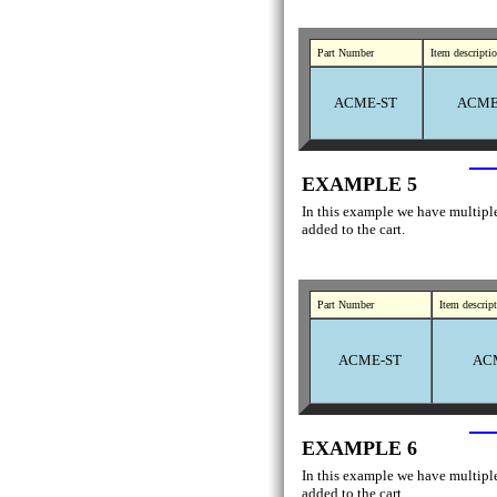
Part Number
Item descripti
ACME-ST
ACME 
EXAMPLE 5
In this example we have multiple 
added to the cart.
Part Number
Item descrip
ACME-ST
ACM
EXAMPLE 6
In this example we have multiple 
added to the cart.