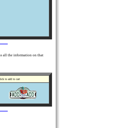
s all the information on that
ick to add to cart