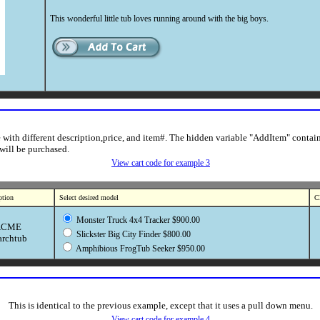
This wonderful little tub loves running around with the big boys.
le with different description,price, and item#. The hidden variable "AddItem" contain
 will be purchased.
View cart code for example 3
ption
Select desired model
Cl
Monster Truck 4x4 Tracker $900.00
ACME
Slickster Big City Finder $800.00
archtub
Amphibious FrogTub Seeker $950.00
This is identical to the previous example, except that it uses a pull down menu.
View cart code for example 4