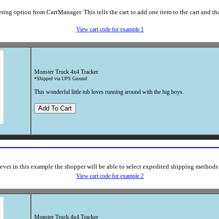
ing option from CartManager. This tells the cart to add one item to the cart and tha
View cart code for example 1
Monster Truck 4x4 Tracker
*Shipped via UPS Ground
This wonderful little tub loves running around with the big boys.
ver in this example the shopper will be able to select expedited shipping methods
View cart code for example 2
Monster Truck 4x4 Tracker