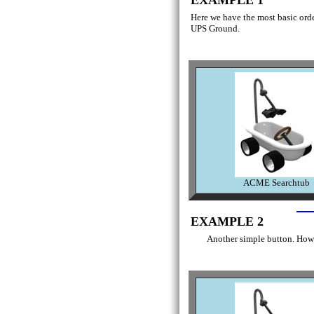
Here we have the most basic order
UPS Ground.
ACME Searchtub
EXAMPLE 2
Another simple button. Howe