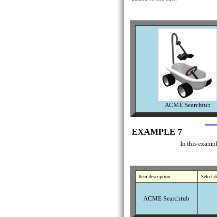
ACME Searchtub
EXAMPLE 7
In this exampl
Item description
Select d
ACME Searchtub