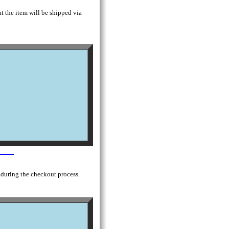
t the item will be shipped via
 during the checkout process.