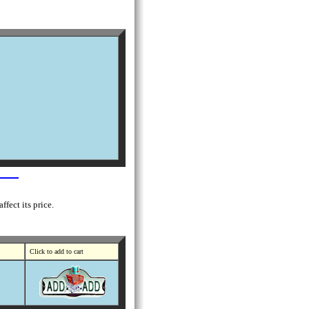
fect its price.
Click to add to cart