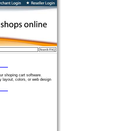
ur shoping cart software.
 layout, colors, or web design