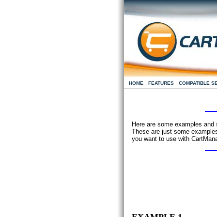
HOME
FEATURES
COMPATIBLE S
Here are some examples and su
These are just some examples 
you want to use with CartMana
EXAMPLE 1