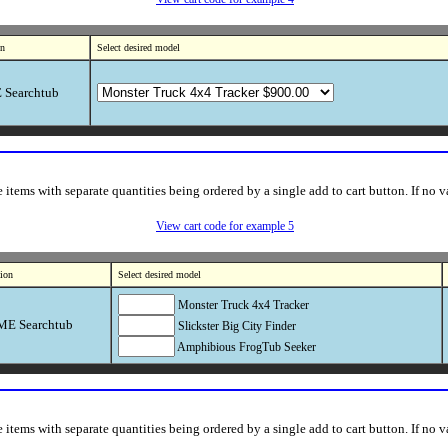
on
Select desired model
Searchtub
items with separate quantities being ordered by a single add to cart button. If no va
View cart code for example 5
tion
Select desired model
Monster Truck 4x4 Tracker
E Searchtub
Slickster Big City Finder
Amphibious FrogTub Seeker
items with separate quantities being ordered by a single add to cart button. If no va