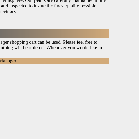
n hemisphere. Our plants are carefully maintained in the
and inspected to insure the finest quality possible.
petitors.
ger shopping cart can be used. Please feel free to
 nothing will be ordered. Whenever you would like to
tManager