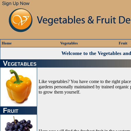
Home
Vegetables
Fruit
Welcome to the Vegetables an
V
EGETABLES
Like vegetables? You have come to the right plac
gardens personally maintained by trained organic p
to grow them yourself.
F
RUIT