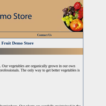
Contact Us
d Fruit Demo Store
e. Our vegetables are organically grown in our own
rofessionals. The only way to get better vegetables is