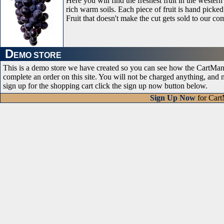
Here you will find the freshest fruit in the wester
rich warm soils. Each piece of fruit is hand picked 
Fruit that doesn't make the cut gets sold to our com
D
EMO STORE
This is a demo store we have created so you can see how the CartMana
complete an order on this site. You will not be charged anything, and
sign up for the shopping cart click the sign up now button below.
Sign Up Now
for Car