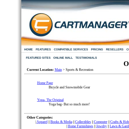
HOME
FEATURES
COMPATIBLE SERVICES
PRICING
RESELLERS
C
FEATURED SITES
ONLINE MALL
TESTIMONIALS
O
Current Location:
Main
> Sports & Recreation
Home Page
Bicycle and Snowmobile Gear
Yopa- The Original
Yoga bag- But so much more!
Other Categories:
|
Apparel
|
|
Books & Media
|
|
Collectibles
|
|
Computer
|
|
Crafts & Hob
|
Home Furnishings
|
|
Jewelry
|
|
Lawn & Gard