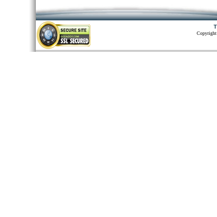
T
Copyright