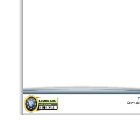
T
Copyright