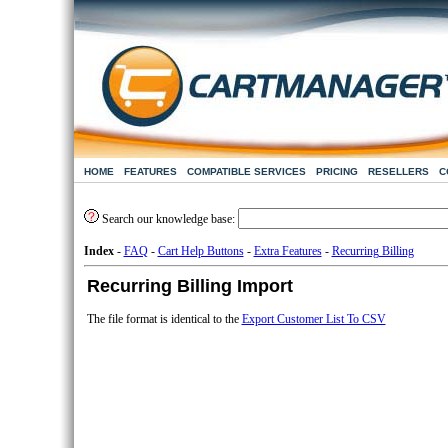
HOME
FEATURES
COMPATIBLE SERVICES
PRICING
RESELLERS
C
Search our knowledge base:
Index
-
FAQ
-
Cart Help Buttons
-
Extra Features
-
Recurring Billing
Recurring Billing Import
The file format is identical to the
Export Customer List To CSV