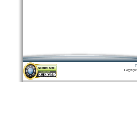
T
Copyright