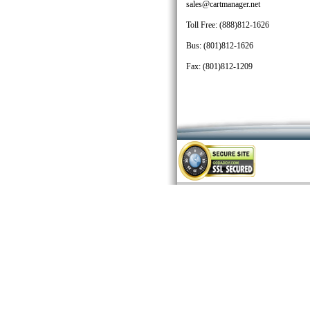
sales@cartmanager.net
Toll Free: (888)812-1626
Bus: (801)812-1626
Fax: (801)812-1209