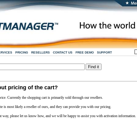
ERVICES
PRICING
RESELLERS
CONTACT US
FREE DEMO
SUPPORT
ut pricing of the cart?
vice. Currently the shopping cart is primarily sold through our resellers.
e is most likely a reseller of ours, and they can provide you with our pricing.
nt way, please let us know how, and we will be happy to assist you with activation information.