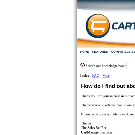
HOME
FEATURES
COMPATIBLE S
Search our knowledge base:
Index
-
FAQ
-
Misc
How do I find out abo
Thank you for your interest in our ser
The person who referred you to our sit
If you came upon our site in a differe
Thanks,
The Sales Staff at
CartManager Services