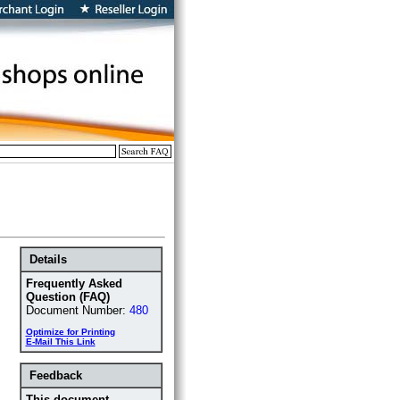
Details
Frequently Asked
Question (FAQ)
Document Number:
480
Optimize for Printing
E-Mail This Link
Feedback
This document ...