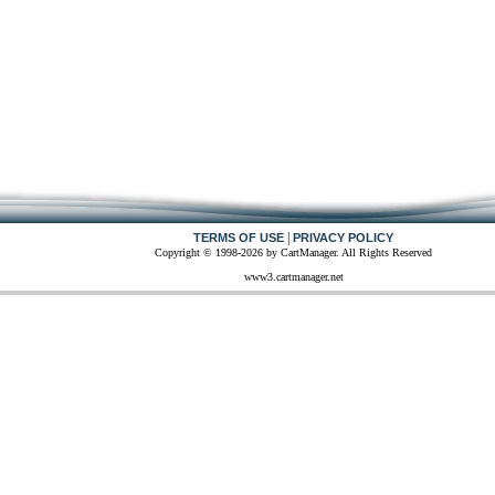
|
TERMS OF USE
PRIVACY POLICY
Copyright © 1998-2026 by CartManager. All Rights Reserved
www3.cartmanager.net