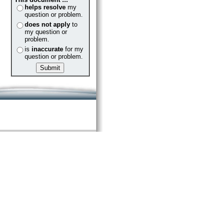
helps resolve
my
question or problem.
does not apply
to
my question or
problem.
is
inaccurate
for my
question or problem.