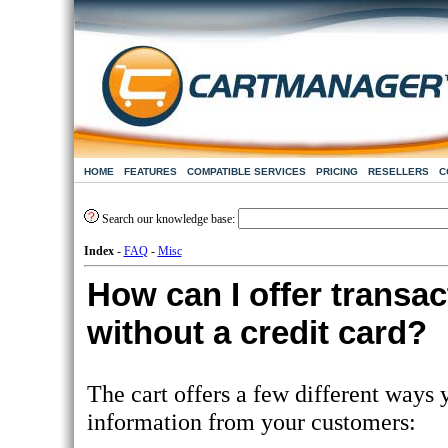
HOME
FEATURES
COMPATIBLE SERVICES
PRICING
RESELLERS
C
Search our knowledge base:
Index
-
FAQ
-
Misc
How can I offer transac
without a credit card?
The cart offers a few different ways
information from your customers: