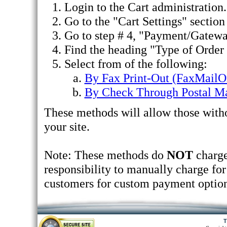
Login to the Cart administration.
Go to the "Cart Settings" section 
Go to step # 4, "Payment/Gatewa
Find the heading "Type of Order
Select from of the following:
By Fax Print-Out (FaxMailO
By Check Through Postal Ma
These methods will allow those witho
your site.
Note: These methods do
NOT
charge
responsibility to manually charge for 
customers for custom payment option
T