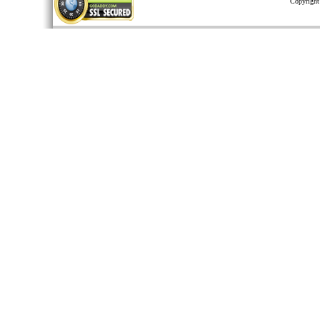
Copyright