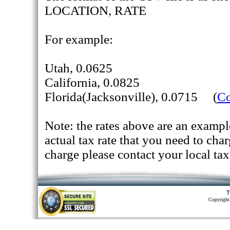
LOCATION, RATE
For example:
Utah, 0.0625
California, 0.0825
Florida(Jacksonville), 0.0715 (
Co
Note: the rates above are an exampl
actual tax rate that you need to cha
charge please contact your local tax
T
Copyright