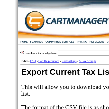
HOME
FEATURES
COMPATIBLE SERVICES
PRICING
RESELLERS
C
Search our knowledge base:
Index
-
FAQ
-
Cart Help Buttons
-
Cart Settings
-
5. Tax Settings
Export Current Tax Li
This will allow you to download yo
list.
The format of the CSV file is as s