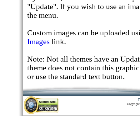
"Update". If you wish to use an ima
the menu.
Custom images can be uploaded us
Images
link.
Note: Not all themes have an Update
theme does not contain this graphi
or use the standard text button.
T
Copyright