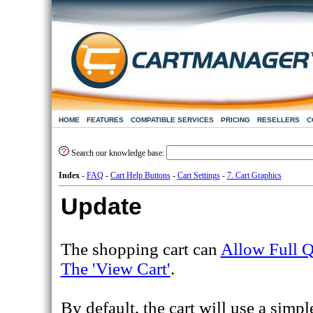
HOME
FEATURES
COMPATIBLE SERVICES
PRICING
RESELLERS
C
Search our knowledge base:
Index
-
FAQ
-
Cart Help Buttons
-
Cart Settings
-
7. Cart Graphics
Update
The shopping cart can
Allow Full Q
The 'View Cart'
.
By default, the cart will use a simp