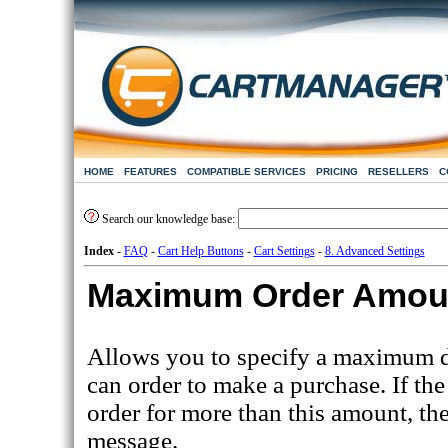
HOME
FEATURES
COMPATIBLE SERVICES
PRICING
RESELLERS
C
Search our knowledge base:
Index
-
FAQ
-
Cart Help Buttons
-
Cart Settings
-
8. Advanced Settings
Maximum Order Amou
Allows you to specify a maximum d
can order to make a purchase. If the
order for more than this amount, the
message.