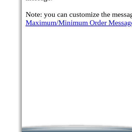
Note: you can customize the messag
Maximum/Minimum Order Messag