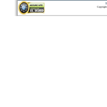
T
Copyright