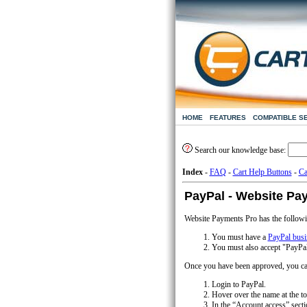
HOME
FEATURES
COMPATIBLE S
Search our knowledge base:
Index
-
FAQ
-
Cart Help Buttons
-
Ca
PayPal - Website Pa
Website Payments Pro has the followi
You must have a
PayPal busi
You must also accept "PayPa
Once you have been approved, you can
Login to PayPal.
Hover over the name at the to
In the “Account access” secti