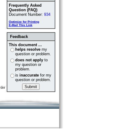
Frequently Asked
Question (FAQ)
Document Number:
934
Optimize for Printing
E-Mail This Link
Feedback
This document ...
helps resolve
my
question or problem.
does not apply
to
my question or
problem.
is
inaccurate
for my
question or problem.
rder