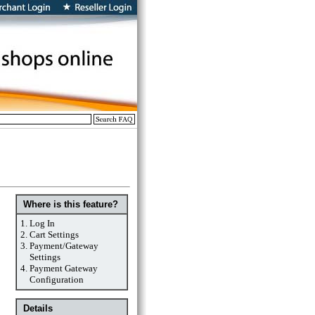
Where is this feature?
1.
Log In
2.
Cart Settings
3.
Payment/Gateway
Settings
4.
Payment Gateway
Configuration
Details