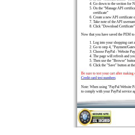
Go down to the section for N
On the “Manage API certific
certificate”
Create a new API certificate
Take note of the API username
Click "Download Certificate"
Now that you have saved the PEM to yo
Log into your shopping cart a
Go to step 4, "Payment/Gatew
Choose PayPal - Website Pay
The page will refresh and yo
Then use the "Browse" button 
Click the "Save" button at the
Be sure to test your cart after making
Credit card test numbers
Note: When using "PayPal Website Pay
to comply with your PayPal service a