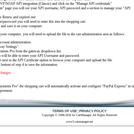
VP/SOAP API integration (Classic) and click on the “Manage API credentials”
ate” page you will see your API username, API password and a section to manage your “API
 or Renew and expired one
/password you will need to enter this into the shopping cart
 and save it on your computer
ur computer, you will need to upload the file to the cart administration area as follows:
ccount administration.
ay Settings".
ments Pro from the gateway dropdown list.
u will be able to enter your API Username and password.
next to the API Certificate option to browse your computer and upload the file.
 bottom of step 4 to save the information.
 changes
.
ments Pro" the shopping cart will automatically activate and configure "PayPal Express" in o
greement.
|
TERMS OF USE
PRIVACY POLICY
Copyright © 1998-2026 by CartManager. All Rights Reserved
www3.cartmanager.net