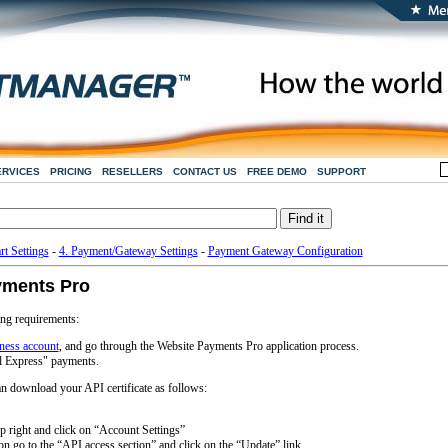
ERVICES
PRICING
RESELLERS
CONTACT US
FREE DEMO
SUPPORT
rt Settings
-
4. Payment/Gateway Settings
-
Payment Gateway Configuration
yments Pro
ng requirements:
ness account
, and go through the Website Payments Pro application process.
l Express" payments.
 download your API certificate as follows:
p right and click on “Account Settings”
on go to the “API access section” and click on the “Update” link