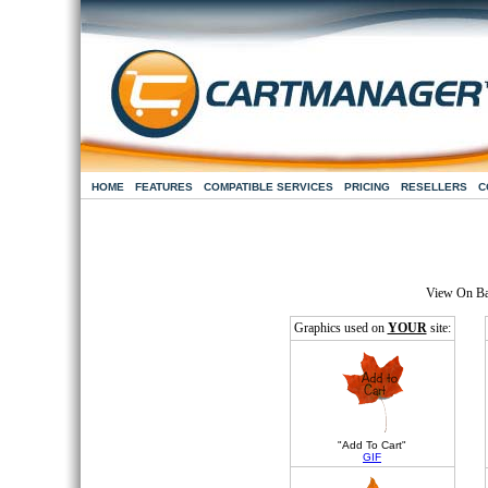
HOME
FEATURES
COMPATIBLE SERVICES
PRICING
RESELLERS
C
View On B
Graphics used on
YOUR
site:
"Add To Cart"
GIF