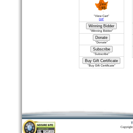
"View Cart"
GIF
"Winning Bidder"
"Donate"
"Subscribe"
"Buy Gift Certificate"
T
Copyright