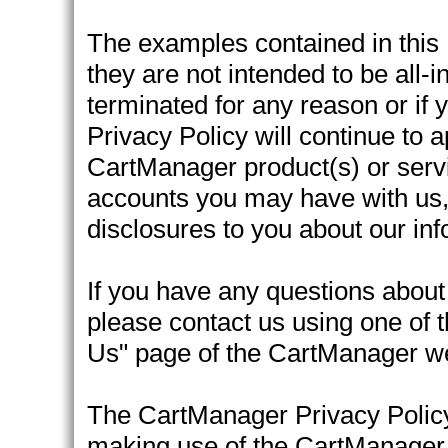
The examples contained in this P
they are not intended to be all-
terminated for any reason or if
Privacy Policy will continue to 
CartManager product(s) or servic
accounts you may have with us, 
disclosures to you about our inf
If you have any questions about
please contact us using one of 
Us" page of the CartManager we
The CartManager Privacy Policy
making use of the CartManager 