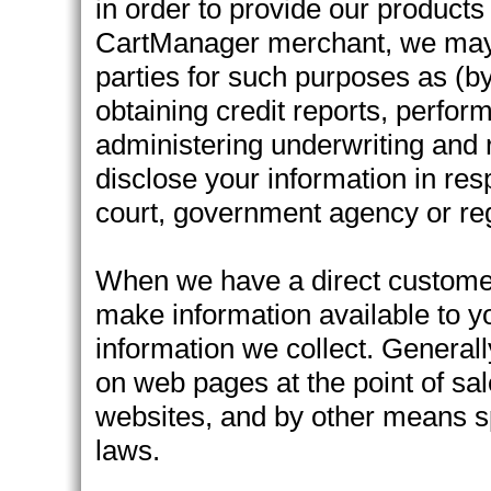
in order to provide our products 
CartManager merchant, we may s
parties for such purposes as (by
obtaining credit reports, perfor
administering underwriting and
disclose your information in res
court, government agency or reg
When we have a direct customer r
make information available to y
information we collect. Generally
on web pages at the point of sal
websites, and by other means sp
laws.