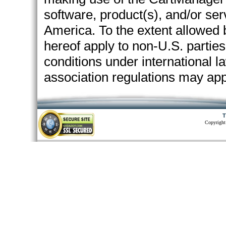
software, product(s), and/or ser
America. To the extent allowed 
hereof apply to non-U.S. partie
conditions under international l
association regulations may app
T
Copyright