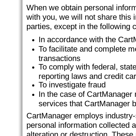
When we obtain personal informat
with you, we will not share this i
parties, except in the following
In accordance with the Cart
To facilitate and complete m
transactions
To comply with federal, state
reporting laws and credit ca
To investigate fraud
In the case of CartManager 
services that CartManager be
CartManager employs industry-s
personal information collected 
alteration or destruction. Thes