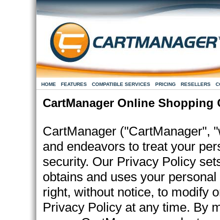
HOME
FEATURES
COMPATIBLE SERVICES
PRICING
RESELLERS
C
CartManager Online Shopping C
CartManager ("CartManager", "we
and endeavors to treat your per
security. Our Privacy Policy se
obtains and uses your personal
right, without notice, to modify or
Privacy Policy at any time. By