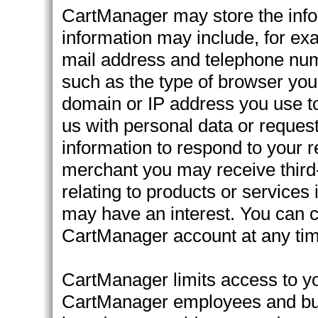
CartManager may store the infor
information may include, for ex
mail address and telephone numb
such as the type of browser you 
domain or IP address you use to
us with personal data or reques
information to respond to your 
merchant you may receive third-p
relating to products or service
may have an interest. You can c
CartManager account at any tim
CartManager limits access to yo
CartManager employees and busi