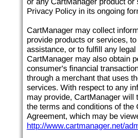
or any CartManager product or s
Privacy Policy in its ongoing fo
CartManager may collect informa
provide products or services, t
assistance, or to fulfill any lega
CartManager may also obtain per
consumer's financial transactio
through a merchant that uses t
services. With respect to any 
may provide, CartManager will t
the terms and conditions of the
Agreement, which may be viewe
http://www.cartmanager.net/adm