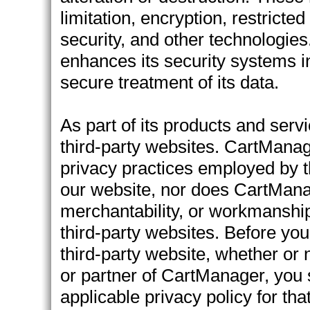
limitation, encryption, restricte
security, and other technologie
enhances its security systems in
secure treatment of its data.
As part of its products and ser
third-party websites. CartManage
privacy practices employed by th
our website, nor does CartManage
merchantability, or workmanship 
third-party websites. Before you
third-party website, whether or n
or partner of CartManager, you
applicable privacy policy for tha